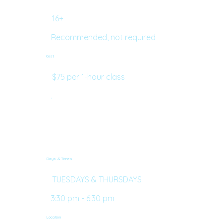
16+
Recommended, not required
Cost
$75 per 1-hour class
.
Days & Times
TUESDAYS & THURSDAYS
3:30 pm - 6:30 pm
Location