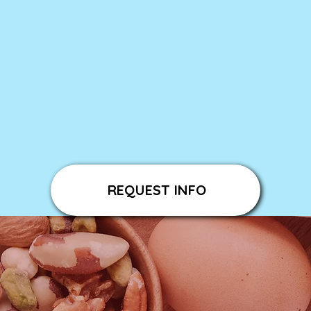
REQUEST INFO